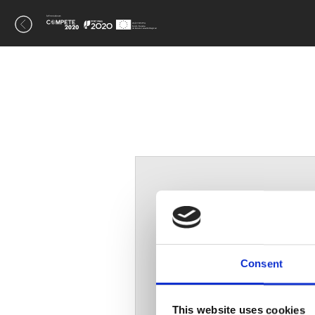
A
Consent
This website uses cookies