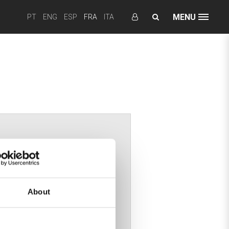
MENU
PT
ENG
ESP
FRA
ITA
re
About