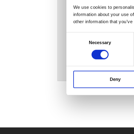
We use cookies to personalis
information about your use of
other information that you’ve
Consent
Necessary
Selection
Deny