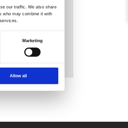
se our traffic. We also share
ers who may combine it with
 services.
Marketing
Allow all