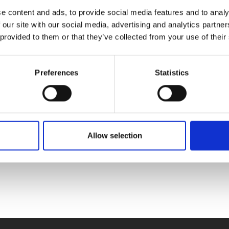
e content and ads, to provide social media features and to analy
Choisissez une option
 our site with our social media, advertising and analytics partn
 provided to them or that they’ve collected from your use of their
Simuler dans un environnement Solzaima
Preferences
Statistics
Simulez chez vous
Allow selection